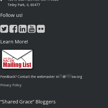
Tinley Park, IL 60477
Follow us!
Learn More!
Feedback? Contact the webmaster:
in
**
@
***
sw.org
Privacy Policy
“Shared Grace” Bloggers