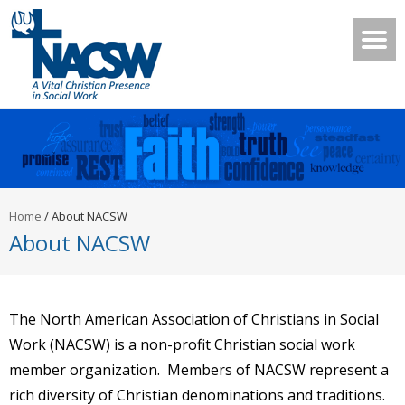
Home
/
About NACSW
About NACSW
The North American Association of Christians in Social
Work (NACSW) is a non-profit Christian social work
member organization. Members of NACSW represent a
rich diversity of Christian denominations and traditions.