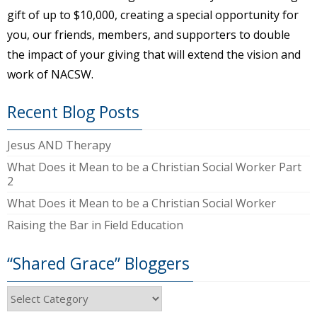
gift of up to $10,000, creating a special opportunity for
you, our friends, members, and supporters to double
the impact of your giving that will extend the vision and
work of NACSW.
Recent Blog Posts
Jesus AND Therapy
What Does it Mean to be a Christian Social Worker Part
2
What Does it Mean to be a Christian Social Worker
Raising the Bar in Field Education
“Shared Grace” Bloggers
“Shared
Grace”