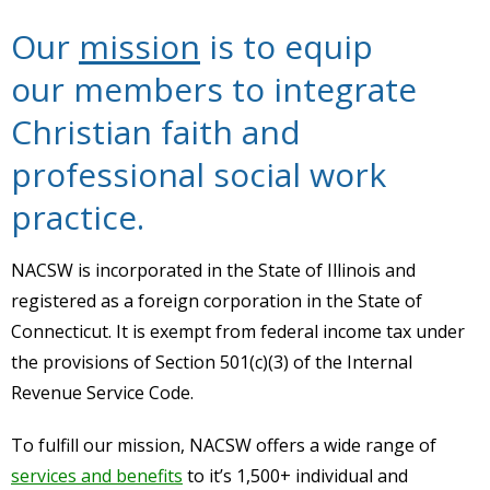
Our
mission
is to equip
our members to integrate
Christian faith and
professional social work
practice.
NACSW is incorporated in the State of Illinois and
registered as a foreign corporation in the State of
Connecticut. It is exempt from federal income tax under
the provisions of Section 501(c)(3) of the Internal
Revenue Service Code.
To fulfill our mission, NACSW offers a wide range of
services and benefits
to it’s 1,500+ individual and