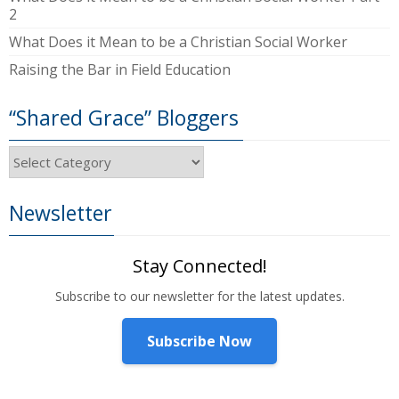
2
What Does it Mean to be a Christian Social Worker
Raising the Bar in Field Education
“Shared Grace” Bloggers
“Shared
Grace”
Bloggers
Newsletter
Stay Connected!
Subscribe to our newsletter for the latest updates.
Subscribe Now