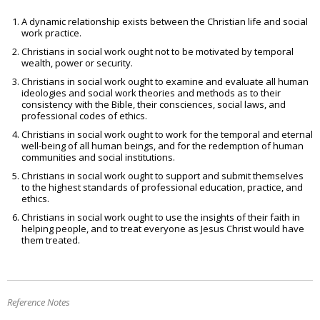
A dynamic relationship exists between the Christian life and social
work practice.
Christians in social work ought not to be motivated by temporal
wealth, power or security.
Christians in social work ought to examine and evaluate all human
ideologies and social work theories and methods as to their
consistency with the Bible, their consciences, social laws, and
professional codes of ethics.
Christians in social work ought to work for the temporal and eternal
well-being of all human beings, and for the redemption of human
communities and social institutions.
Christians in social work ought to support and submit themselves
to the highest standards of professional education, practice, and
ethics.
Christians in social work ought to use the insights of their faith in
helping people, and to treat everyone as Jesus Christ would have
them treated.
Reference Notes