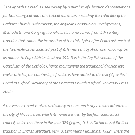
¹ The Apostles’ Creed is used widely by a number of Christian denominations
for both liturgical and catechetical purposes, including the Latin Rite of the
Catholic Church, Lutheranism, the Anglican Communion, Presbyterians,
Methodists, and Congregationalists. Its name comes from 5th-century
tradition that, under the inspiration of the Holy Spirit after Pentecost, each of
the Twelve Apostles dictated part of it. It was sent by Ambrose, who may be
its author, to Pope Siricius in about 390. This is the English version of the
Catechism of the Catholic Church maintaining the traditional division into
twelve articles, the numbering of which is here added to the text ( Apostles’
Creed in Oxford Dictionary of the Christian Church (Oxford University Press
2005).
² The Nicene Creed is also used widely in Christian liturgy. It was adopted in
the city of Nicaea, from which its name derives, by the first ecumenical
council, which met there in the year 325 (Jeffrey, D. L. A Dictionary of Biblical
tradition in English literature. Wm. B. Eerdmans Publishing, 1992). There are