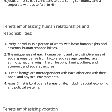
Jesus Christ calls all Christians to be a caring community and a
corporate witness to faith in Him.
Tenets emphasizing human relationships and
responsibilities:
Every individual is a person of worth, with basic human rights and
essential human responsibilities.
The uniqueness of each human being and the distinctiveness of
social groups derive from factors such as age, gender, race,
ethnicity, national origin, life philosophy, family, culture, and
economic and social structures.
Human beings are interdependent with each other and with their
social and physical environments.
Jesus Christ is Lord over all areas of life, including social, economic
and political systems.
Tenets emphasizing vocation: