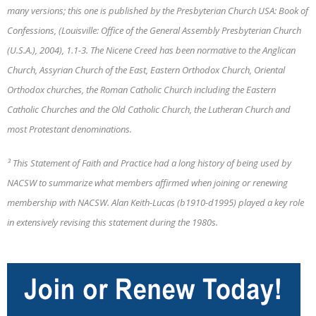
many versions; this one is published by the Presbyterian Church USA: Book of
Confessions, (Louisville: Office of the General Assembly Presbyterian Church
(U.S.A.), 2004), 1.1-3. The Nicene Creed has been normative to the Anglican
Church, Assyrian Church of the East, Eastern Orthodox Church, Oriental
Orthodox churches, the Roman Catholic Church including the Eastern
Catholic Churches and the Old Catholic Church, the Lutheran Church and
most Protestant denominations.
³ This Statement of Faith and Practice had a long history of being used by
NACSW to summarize what members affirmed when joining or renewing
membership with NACSW. Alan Keith-Lucas (b1910-d1995) played a key role
in extensively revising this statement during the 1980s.