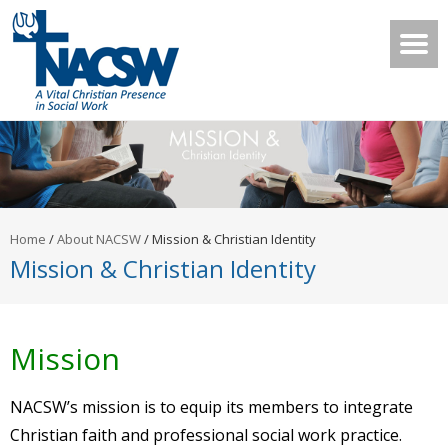
Home
/
About NACSW
/
Mission & Christian Identity
Mission & Christian Identity
Mission
NACSW’s mission is to equip its members to integrate
Christian faith and professional social work practice.