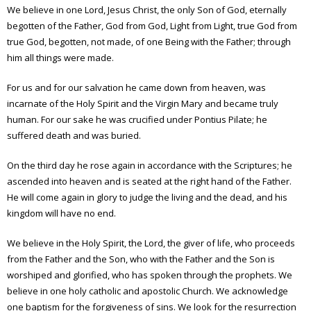
We believe in one Lord, Jesus Christ, the only Son of God, eternally
begotten of the Father, God from God, Light from Light, true God from
true God, begotten, not made, of one Being with the Father; through
him all things were made.
For us and for our salvation he came down from heaven, was
incarnate of the Holy Spirit and the Virgin Mary and became truly
human. For our sake he was crucified under Pontius Pilate; he
suffered death and was buried.
On the third day he rose again in accordance with the Scriptures; he
ascended into heaven and is seated at the right hand of the Father.
He will come again in glory to judge the living and the dead, and his
kingdom will have no end.
We believe in the Holy Spirit, the Lord, the giver of life, who proceeds
from the Father and the Son, who with the Father and the Son is
worshiped and glorified, who has spoken through the prophets. We
believe in one holy catholic and apostolic Church. We acknowledge
one baptism for the forgiveness of sins. We look for the resurrection