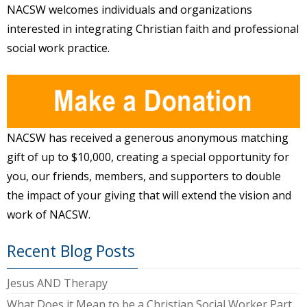
NACSW welcomes individuals and organizations
interested in integrating Christian faith and professional
social work practice.
NACSW has received a generous anonymous matching
gift of up to $10,000, creating a special opportunity for
you, our friends, members, and supporters to double
the impact of your giving that will extend the vision and
work of NACSW.
Recent Blog Posts
Jesus AND Therapy
What Does it Mean to be a Christian Social Worker Part