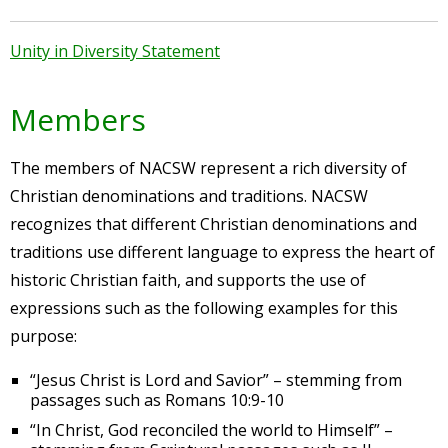
Unity in Diversity Statement
Members
The members of NACSW represent a rich diversity of
Christian denominations and traditions. NACSW
recognizes that different Christian denominations and
traditions use different language to express the heart of
historic Christian faith, and supports the use of
expressions such as the following examples for this
purpose:
“Jesus Christ is Lord and Savior” – stemming from
passages such as Romans 10:9-10
“In Christ, God reconciled the world to Himself” –