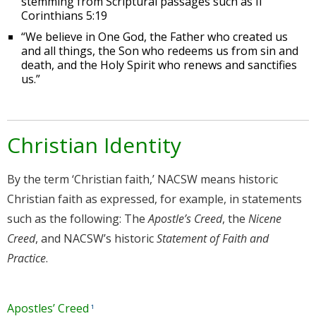
stemming from Scriptural passages such as II
Corinthians 5:19
“We believe in One God, the Father who created us
and all things, the Son who redeems us from sin and
death, and the Holy Spirit who renews and sanctifies
us.”
Christian Identity
By the term ‘Christian faith,’ NACSW means historic
Christian faith as expressed, for example, in statements
such as the following: The
Apostle’s Creed
, the
Nicene
Creed
, and NACSW’s historic
Statement of Faith and
Practice
.
Apostles’ Creed
¹