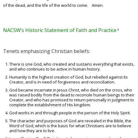
of the dead, and the life of the world to come. Amen.
NACSW’s Historic Statement of Faith and Practice
³
Tenets emphasizing Christian beliefs:
There is one God, who created and sustains everything that exists,
and who continues to be active in human history.
Humanity is the highest creation of God, but rebelled against its
Creator, and is in need of forgiveness and reconciliation.
God became incarnate in Jesus Christ, who died on the cross, who
was raised bodily from the dead to reconcile human beings to their
Creator, and who has promised to return personally in judgment to
complete the establishment of His kingdom.
God works in and through people in the person of the Holy Spirit.
The character and purposes of God are revealed in the Bible, the
Word of God, which is the basis for what Christians are to believe
and how they are to live.