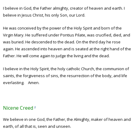
I believe in God, the Father almighty, creator of heaven and earth. I
believe in Jesus Christ, his only Son, our Lord.
He was conceived by the power of the Holy Spirit and born of the
Virgin Mary. He suffered under Pontius Pilate, was crucified, died, and
was buried. He descended to the dead. On the third day he rose
again. He ascended into heaven and is seated at the right hand of the
Father. He will come again to judge the living and the dead.
I believe in the Holy Spirit, the holy catholic Church, the communion of
saints, the forgiveness of sins, the resurrection of the body, and life
everlasting. Amen.
Nicene Creed
²
We believe in one God,
the Father, the Almighty, maker of heaven and
earth, of all that is, seen and unseen.