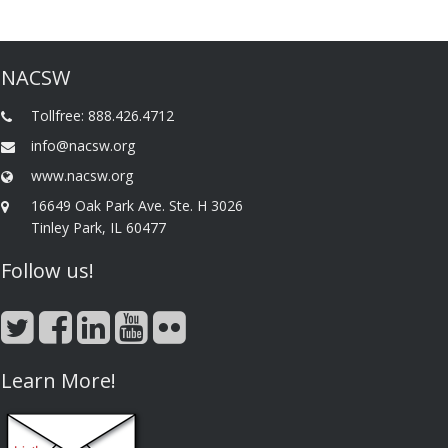
NACSW
Tollfree: 888.426.4712
info@nacsw.org
www.nacsw.org
16649 Oak Park Ave. Ste. H 3026
Tinley Park, IL 60477
Follow us!
Learn More!