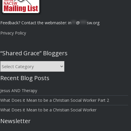
Feedback? Contact the webmaster:
in
**
@
***
sw.org
Privacy Policy
“Shared Grace” Bloggers
“Shared
Grace”
Recent Blog Posts
Bloggers
Jesus AND Therapy
What Does it Mean to be a Christian Social Worker Part 2
What Does it Mean to be a Christian Social Worker
Newsletter