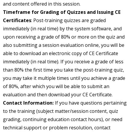
and content offered in this session.
Timeframe for Grading of Quizzes and Issuing CE
Certificates
: Post-training quizzes are graded
immediately (in real time) by the system software, and
upon receiving a grade of 80% or more on the quiz and
also submitting a session evaluation online, you will be
able to download an electronic copy of CE Certificate
immediately (in real time). If you receive a grade of less
than 80% the first time you take the post-training quiz,
you may take it multiple times until you achieve a grade
of 80%, after which you will be able to submit an
evaluation and then download your CE Certificate.
Contact Information:
If you have questions pertaining
to the training (subject matter/session content, quiz
grading, continuing education contact hours), or need
technical support or problem resolution, contact