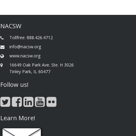
NACSW
Tollfree: 888.426.4712
info@nacsw.org
www.nacsw.org
16649 Oak Park Ave. Ste. H 3026
Tinley Park, IL 60477
Follow us!
Learn More!