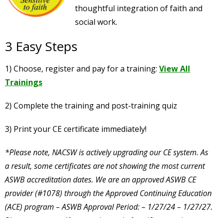
thoughtful integration of faith and
social work.
3 Easy Steps
1) Choose, register and pay for a training:
View All
Trainings
2) Complete the training and post-training quiz
3) Print your CE certificate immediately!
*Please note, NACSW is actively upgrading our CE system. As
a result, some certificates are not showing the most current
ASWB accreditation dates. We are an approved ASWB CE
provider (#1078) through the Approved Continuing Education
(ACE) program – ASWB Approval Period: – 1/27/24 – 1/27/27.