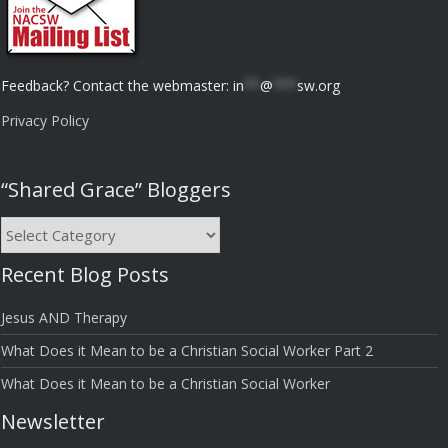
Feedback? Contact the webmaster:
in
**
@
***
sw.org
Privacy Policy
“Shared Grace” Bloggers
“Shared
Grace”
Recent Blog Posts
Bloggers
Jesus AND Therapy
What Does it Mean to be a Christian Social Worker Part 2
What Does it Mean to be a Christian Social Worker
Newsletter