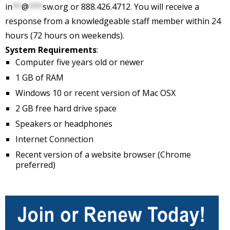
in
**
@
***
sw.org
or 888.426.4712. You will receive a
response from a knowledgeable staff member within 24
hours (72 hours on weekends).
System Requirements
:
Computer five years old or newer
1 GB of RAM
Windows 10 or recent version of Mac OSX
2 GB free hard drive space
Speakers or headphones
Internet Connection
Recent version of a website browser (Chrome
preferred)