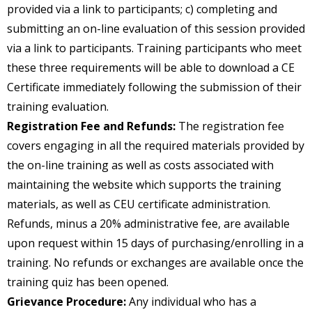
provided via a link to participants; c) completing and
submitting an on-line evaluation of this session provided
via a link to participants. Training participants who meet
these three requirements will be able to download a CE
Certificate immediately following the submission of their
training evaluation.
Registration Fee and Refunds:
The registration fee
covers engaging in all the required materials provided by
the on-line training as well as costs associated with
maintaining the website which supports the training
materials, as well as CEU certificate administration.
Refunds, minus a 20% administrative fee, are available
upon request within 15 days of purchasing/enrolling in a
training. No refunds or exchanges are available once the
training quiz has been opened.
Grievance Procedure:
Any individual who has a