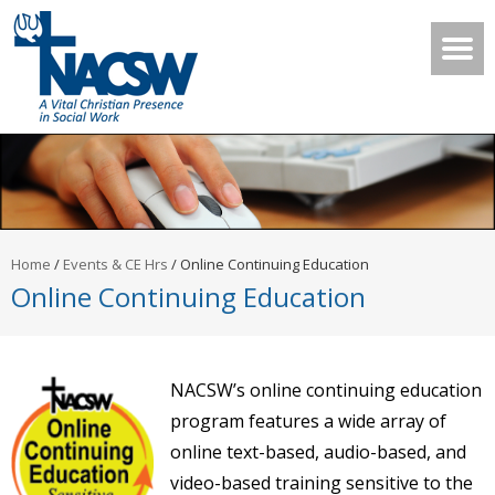
Home
/
Events & CE Hrs
/
Online Continuing Education
Online Continuing Education
NACSW’s online continuing education
program features a wide array of
online text-based, audio-based, and
video-based training sensitive to the