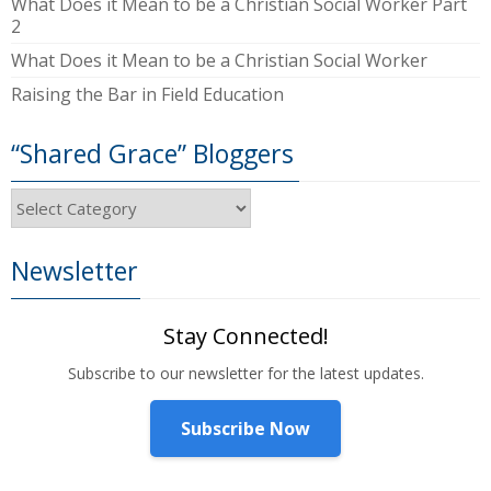
What Does it Mean to be a Christian Social Worker Part
2
What Does it Mean to be a Christian Social Worker
Raising the Bar in Field Education
“Shared Grace” Bloggers
“Shared
Grace”
Bloggers
Newsletter
Stay Connected!
Subscribe to our newsletter for the latest updates.
Subscribe Now