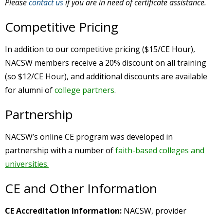
Please
contact us
if you are in need of certificate assistance.
Competitive Pricing
In addition to our competitive pricing ($15/CE Hour),
NACSW members receive a 20% discount on all training
(so $12/CE Hour), and additional discounts are available
for alumni of
college partners
.
Partnership
NACSW’s online CE program was developed in
partnership with a number of
faith-based colleges and
universities.
CE and Other Information
CE Accreditation Information:
NACSW, provider