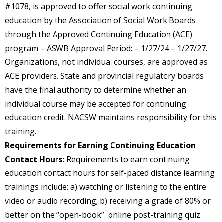
#1078, is approved to offer social work continuing
education by the Association of Social Work Boards
through the Approved Continuing Education (ACE)
program – ASWB Approval Period: – 1/27/24 – 1/27/27.
Organizations, not individual courses, are approved as
ACE providers. State and provincial regulatory boards
have the final authority to determine whether an
individual course may be accepted for continuing
education credit. NACSW maintains responsibility for this
training.
Requirements for Earning Continuing Education
Contact Hours:
Requirements to earn continuing
education contact hours for self-paced distance learning
trainings include: a) watching or listening to the entire
video or audio recording; b) receiving a grade of 80% or
better on the “open-book” online post-training quiz