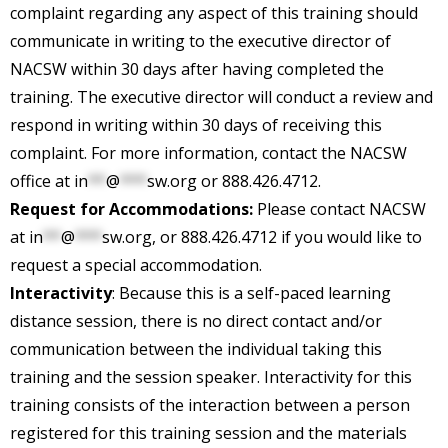
complaint regarding any aspect of this training should
communicate in writing to the executive director of
NACSW within 30 days after having completed the
training. The executive director will conduct a review and
respond in writing within 30 days of receiving this
complaint. For more information, contact the NACSW
office at
in
**
@
***
sw.org
or 888.426.4712.
Request for Accommodations:
Please contact NACSW
at
in
**
@
***
sw.org
, or 888.426.4712 if you would like to
request a special accommodation.
Interactivity
: Because this is a self-paced learning
distance session, there is no direct contact and/or
communication between the individual taking this
training and the session speaker. Interactivity for this
training consists of the interaction between a person
registered for this training session and the materials