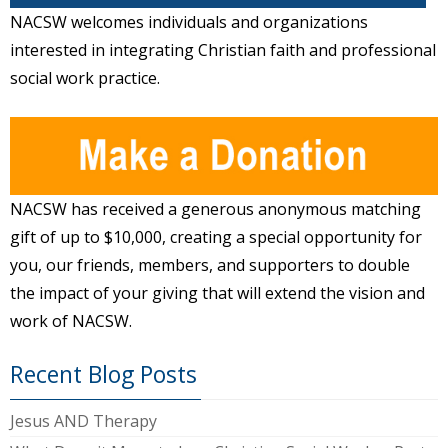
NACSW welcomes individuals and organizations
interested in integrating Christian faith and professional
social work practice.
NACSW has received a generous anonymous matching
gift of up to $10,000, creating a special opportunity for
you, our friends, members, and supporters to double
the impact of your giving that will extend the vision and
work of NACSW.
Recent Blog Posts
Jesus AND Therapy