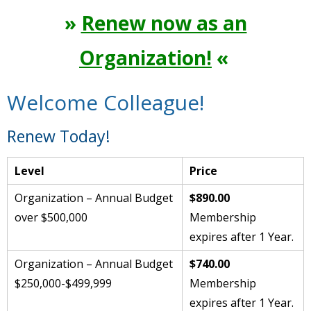
»
Renew now as an
Organization!
«
Welcome Colleague!
Renew Today!
Level
Price
Organization – Annual Budget
$890.00
over $500,000
Membership
expires after 1 Year.
Organization – Annual Budget
$740.00
$250,000-$499,999
Membership
expires after 1 Year.