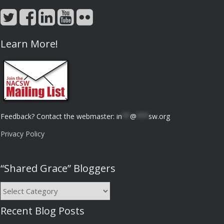
Learn More!
Feedback? Contact the webmaster:
in
**
@
***
sw.org
Privacy Policy
“Shared Grace” Bloggers
“Shared
Grace”
Recent Blog Posts
Bloggers