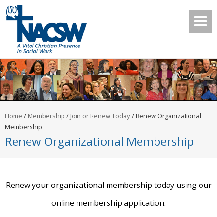
Home
/
Membership
/
Join or Renew Today
/
Renew Organizational
Membership
Renew Organizational Membership
Renew your organizational membership today using our
online membership application.