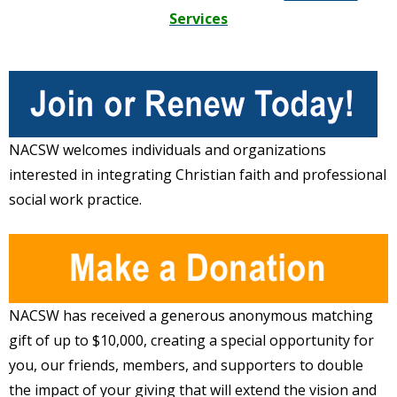
Services
NACSW welcomes individuals and organizations
interested in integrating Christian faith and professional
social work practice.
NACSW has received a generous anonymous matching
gift of up to $10,000, creating a special opportunity for
you, our friends, members, and supporters to double
the impact of your giving that will extend the vision and