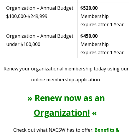
Organization – Annual Budget
$520.00
$100,000-$249,999
Membership
expires after 1 Year.
Organization – Annual Budget
$450.00
under $100,000
Membership
expires after 1 Year.
Renew your organizational membership today using our
online membership application.
»
Renew now as an
Organization!
«
Check out what NACSW has to offer.
Benefits &