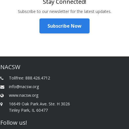
Stay Connected!
Subscribe to our newsletter for the latest updates.
Subscribe Now
NACSW
Tollfree: 888.426.4712
info@nacsw.org
www.nacsw.org
16649 Oak Park Ave. Ste. H 3026
Tinley Park, IL 60477
Follow us!