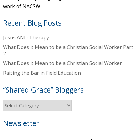
work of NACSW.
Recent Blog Posts
Jesus AND Therapy
What Does it Mean to be a Christian Social Worker Part
2
What Does it Mean to be a Christian Social Worker
Raising the Bar in Field Education
“Shared Grace” Bloggers
“Shared
Grace”
Bloggers
Newsletter