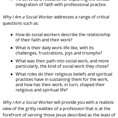
integration of faith with professional practice.
Why I Am a Social Worker
addresses a range of critical
questions such as:
How do social workers describe the relationship
of their faith and their work?
What is their daily work-life like, with its
challenges, frustrations, joys and triumphs?
What was their path into social work, and more
particularly, the kind of social work they chose?
What roles do their religious beliefs and spiritual
practices have in sustaining them for the work,
and how has their work, in turn, shaped their
religious and spiritual life?
Why I Am a Social Worker
will provide you with a realistic
view of the gritty realities of a profession that is at the
forefront of serving those Jesus described as the least of