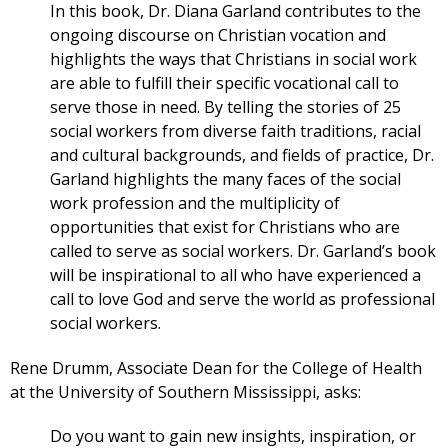
In this book, Dr. Diana Garland contributes to the
ongoing discourse on Christian vocation and
highlights the ways that Christians in social work
are able to fulfill their specific vocational call to
serve those in need. By telling the stories of 25
social workers from diverse faith traditions, racial
and cultural backgrounds, and fields of practice, Dr.
Garland highlights the many faces of the social
work profession and the multiplicity of
opportunities that exist for Christians who are
called to serve as social workers. Dr. Garland’s book
will be inspirational to all who have experienced a
call to love God and serve the world as professional
social workers.
Rene Drumm, Associate Dean for the College of Health
at the University of Southern Mississippi, asks:
Do you want to gain new insights, inspiration, or