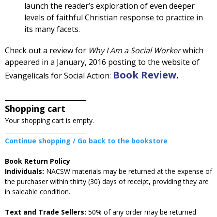
launch the reader’s exploration of even deeper
levels of faithful Christian response to practice in
its many facets.
Check out a review for
Why I Am a Social Worker
which
appeared in a January, 2016 posting to the website of
Book Review
.
Evangelicals for Social Action:
____________________________
Shopping cart
Your shopping cart is empty.
____________________________
Continue shopping / Go back to the bookstore
Book Return Policy
Individuals:
NACSW materials may be returned at the expense of
the purchaser within thirty (30) days of receipt, providing they are
in saleable condition.
Text and Trade Sellers:
50% of any order may be returned