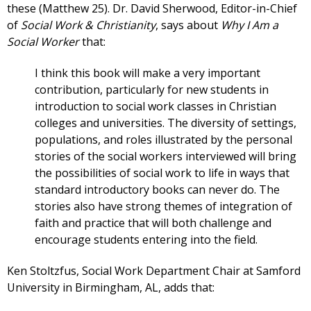
these (Matthew 25). Dr. David Sherwood, Editor-in-Chief
of
Social Work & Christianity
, says about
Why I Am a
Social Worker
that:
I think this book will make a very important
contribution, particularly for new students in
introduction to social work classes in Christian
colleges and universities. The diversity of settings,
populations, and roles illustrated by the personal
stories of the social workers interviewed will bring
the possibilities of social work to life in ways that
standard introductory books can never do. The
stories also have strong themes of integration of
faith and practice that will both challenge and
encourage students entering into the field.
Ken Stoltzfus, Social Work Department Chair at Samford
University in Birmingham, AL, adds that: