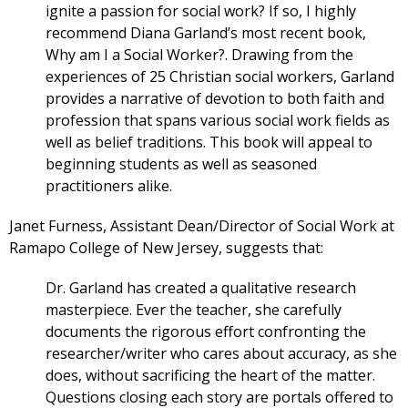
ignite a passion for social work? If so, I highly
recommend Diana Garland’s most recent book,
Why am I a Social Worker?. Drawing from the
experiences of 25 Christian social workers, Garland
provides a narrative of devotion to both faith and
profession that spans various social work fields as
well as belief traditions. This book will appeal to
beginning students as well as seasoned
practitioners alike.
Janet Furness, Assistant Dean/Director of Social Work at
Ramapo College of New Jersey, suggests that:
Dr. Garland has created a qualitative research
masterpiece. Ever the teacher, she carefully
documents the rigorous effort confronting the
researcher/writer who cares about accuracy, as she
does, without sacrificing the heart of the matter.
Questions closing each story are portals offered to