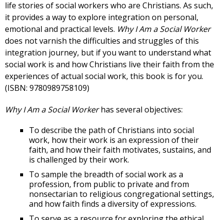
life stories of social workers who are Christians. As such,
it provides a way to explore integration on personal,
emotional and practical levels.
Why I Am a Social Worker
does not varnish the difficulties and struggles of this
integration journey, but if you want to understand what
social work is and how Christians live their faith from the
experiences of actual social work, this book is for you.
(ISBN: 9780989758109)
Why I Am a Social Worker
has several objectives:
To describe the path of Christians into social
work, how their work is an expression of their
faith, and how their faith motivates, sustains, and
is challenged by their work.
To sample the breadth of social work as a
profession, from public to private and from
nonsectarian to religious congregational settings,
and how faith finds a diversity of expressions.
To serve as a resource for exploring the ethical