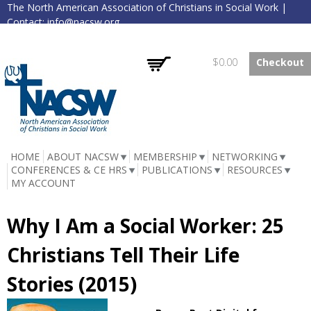
The North American Association of Christians in Social Work |
Skip to
Contact:
info@nacsw.org
main
content
Log in
Create account
Empty
$0.00
Checkout
NACSW
HOME
ABOUT NACSW
MEMBERSHIP
NETWORKING
CONFERENCES & CE HRS
PUBLICATIONS
RESOURCES
MY ACCOUNT
Why I Am a Social Worker: 25
Christians Tell Their Life
Stories (2015)