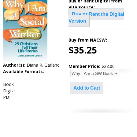
Buy or Rent Digital from
Vitalsource:
Buy or Rent the Digital
Version
_____________________________________
Buy from NACSW:
$35.25
Author(s):
Diana R. Garland
Member Price:
$28.00
Available Formats:
Book
Digital
PDF