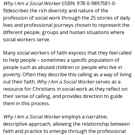
Why I Am a Social Worker
(ISBN: 978-0-9897581-0-
9)describes the rich diversity and nature of the
profession of social work through the 25 stories of daily
lives and professional journeys chosen to represent the
different people, groups and human situations where
social workers serve.
Many social workers of faith express that they feel called
to help people – sometimes a specific population of
people such as abused children or people who live in
poverty. Often they describe this calling as a way of living
out their faith.
Why I Am a Social Worker
serves as a
resource for Christians in social work as they reflect on
their sense of calling, and provides direction to guide
them in this process.
Why I Am a Social Worker
employs a narrative,
descriptive approach, allowing the relationship between
faith and practice to emerge through the professional