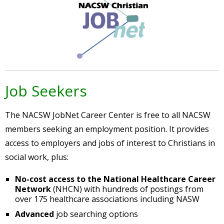
Job Seekers
The NACSW JobNet Career Center is free to all NACSW
members seeking an employment position. It provides
access to employers and jobs of interest to Christians in
social work, plus:
No-cost access to the National Healthcare Career
Network
(NHCN) with hundreds of postings from
over 175 healthcare associations including NASW
Advanced
job searching options