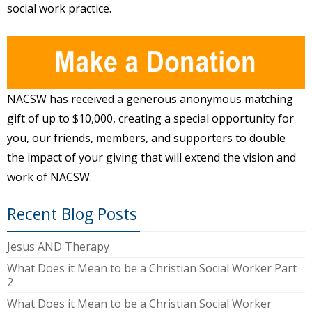
social work practice.
NACSW has received a generous anonymous matching
gift of up to $10,000, creating a special opportunity for
you, our friends, members, and supporters to double
the impact of your giving that will extend the vision and
work of NACSW.
Recent Blog Posts
Jesus AND Therapy
What Does it Mean to be a Christian Social Worker Part
2
What Does it Mean to be a Christian Social Worker