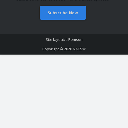
Subscribe Now
Site layout: L Remson
Copyright © 2026
NACSW