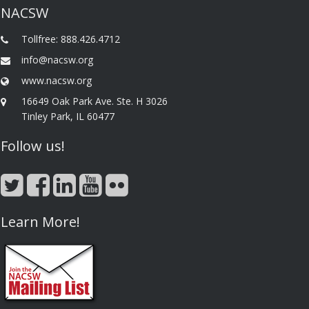
NACSW
Tollfree: 888.426.4712
info@nacsw.org
www.nacsw.org
16649 Oak Park Ave. Ste. H 3026
Tinley Park, IL 60477
Follow us!
Learn More!