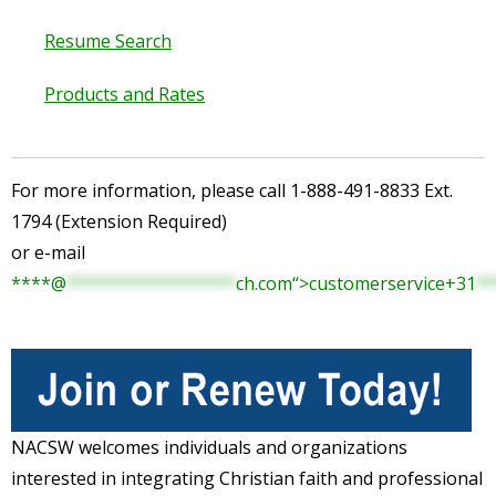
Resume Search
Products and Rates
For more information, please call 1-888-491-8833 Ext.
1794 (Extension Required)
or e-mail
****
@
*****************
ch.com“>customerservice+
31
**
NACSW welcomes individuals and organizations
interested in integrating Christian faith and professional