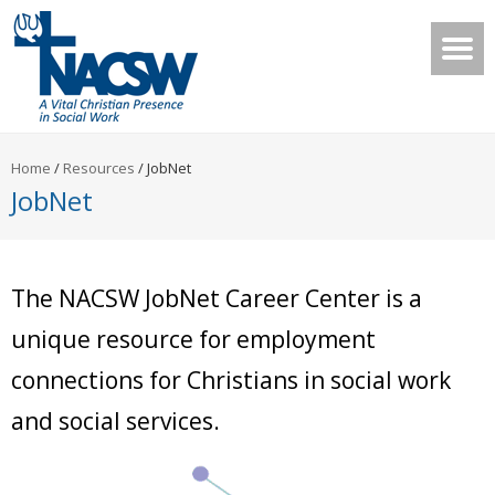
Home
/
Resources
/
JobNet
JobNet
The NACSW JobNet Career Center is a
unique resource for employment
connections for Christians in social work
and social services.