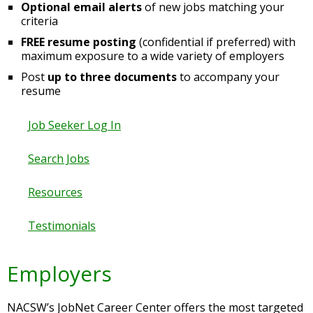
Optional email alerts
of new jobs matching your
criteria
FREE resume posting
(confidential if preferred) with
maximum exposure to a wide variety of employers
Post
up to three documents
to accompany your
resume
Job Seeker Log In
Search Jobs
Resources
Testimonials
Employers
NACSW’s JobNet Career Center offers the most targeted