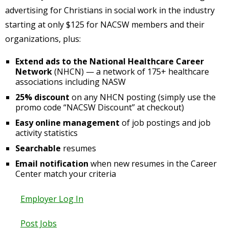
advertising for Christians in social work in the industry
starting at only $125 for NACSW members and their
organizations, plus:
Extend ads to the National Healthcare Career
Network
(NHCN) — a network of 175+ healthcare
associations including NASW
25% discount
on any NHCN posting (simply use the
promo code “NACSW Discount” at checkout)
Easy online management
of job postings and job
activity statistics
Searchable
resumes
Email notification
when new resumes in the Career
Center match your criteria
Employer Log In
Post Jobs