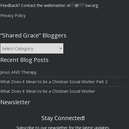
Feedback? Contact the webmaster:
in
**
@
***
sw.org
Privacy Policy
“Shared Grace” Bloggers
“Shared
Grace”
Recent Blog Posts
Bloggers
Jesus AND Therapy
What Does it Mean to be a Christian Social Worker Part 2
What Does it Mean to be a Christian Social Worker
Newsletter
Stay Connected!
Subscribe to our newsletter for the latest updates.