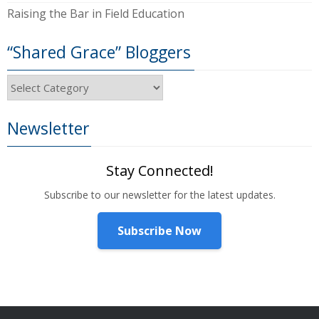
Raising the Bar in Field Education
“Shared Grace” Bloggers
“Shared
Grace”
Bloggers
Newsletter
Stay Connected!
Subscribe to our newsletter for the latest updates.
Subscribe Now