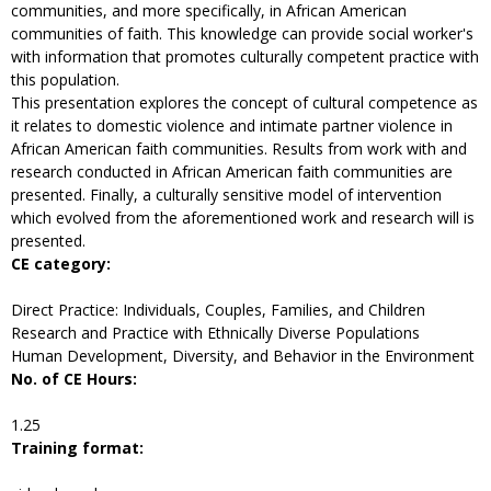
communities, and more specifically, in African American
communities of faith. This knowledge can provide social worker's
with information that promotes culturally competent practice with
this population.
This presentation explores the concept of cultural competence as
it relates to domestic violence and intimate partner violence in
African American faith communities. Results from work with and
research conducted in African American faith communities are
presented. Finally, a culturally sensitive model of intervention
which evolved from the aforementioned work and research will is
presented.
CE category:
Direct Practice: Individuals, Couples, Families, and Children
Research and Practice with Ethnically Diverse Populations
Human Development, Diversity, and Behavior in the Environment
No. of CE Hours:
1.25
Training format: