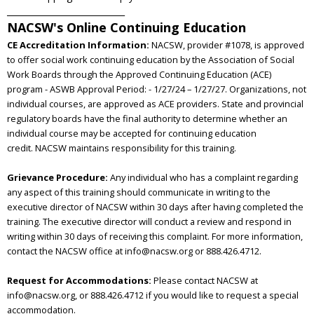
____________________________
NACSW's Online Continuing Education
CE Accreditation Information:
NACSW, provider #1078, is approved
to offer social work continuing education by the Association of Social
Work
Boards through the Approved Continuing Education (ACE)
program - ASWB Approval Period: - 1/27/24 – 1/27/27.
Organizations, not
individual courses, are approved as ACE providers. State and provincial
regulatory boards have the
final authority to determine whether an
individual course may be accepted for continuing education
credit.
NACSW
maintains responsibility for this training.
Grievance Procedure:
Any individual who has a complaint regarding
any aspect of this training should communicate in writing to the
executive director of NACSW within 30 days after having completed the
training. The executive director will conduct a review and respond in
writing within 30 days of receiving this complaint. For more information,
contact the NACSW office at info@nacsw.org or 888.426.4712.
Request for Accommodations:
Please contact NACSW at
info@nacsw.org, or 888.426.4712 if you would like to request a special
accommodation.