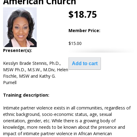
American Church
$18.75
Member Price:
$15.00
Presenter(s):
Kesslyn Brade Stennis, Ph.D.,
MSW Ph.D., M.S.W., M.Div, Helen
Fischle, MSW and Kathy G.
Purnell
Training description:
Intimate partner violence exists in all communities, regardless of
ethnic background, socio-economic status, age, sexual
orientation, gender, etc. While there is a growing body of
knowledge, more needs to be known about the presence and
impact of intimate partner violence in African American