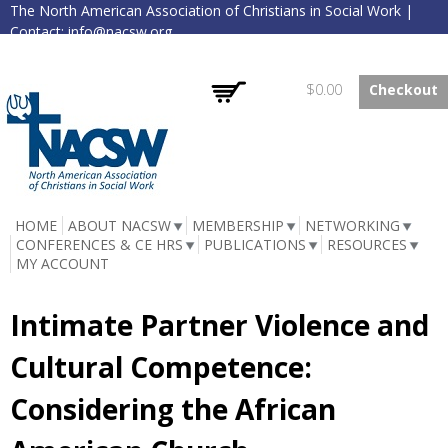
The North American Association of Christians in Social Work |
Skip to
Contact:
info@nacsw.org
main
content
Log in
Create account
Empty
$0.00
Checkout
NACSW
HOME
ABOUT NACSW
MEMBERSHIP
NETWORKING
CONFERENCES & CE HRS
PUBLICATIONS
RESOURCES
MY ACCOUNT
Intimate Partner Violence and
Cultural Competence:
Considering the African