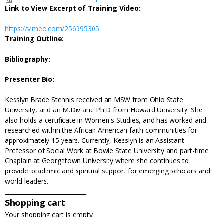
Link to View Excerpt of Training Video:
https://vimeo.com/256995305
Training Outline:
Bibliography:
Presenter Bio:
Kesslyn Brade Stennis received an MSW from Ohio State
University, and an M.Div and Ph.D from Howard University. She
also holds a certificate in Women's Studies, and has worked and
researched within the African American faith communities for
approximately 15 years. Currently, Kesslyn is an Assistant
Professor of Social Work at Bowie State University and part-time
Chaplain at Georgetown University where she continues to
provide academic and spiritual support for emerging scholars and
world leaders.
____________________________
Shopping cart
Your shopping cart is empty.