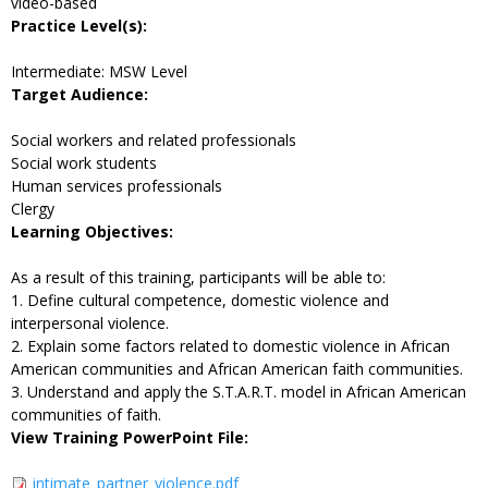
video-based
Practice Level(s):
Intermediate: MSW Level
Target Audience:
Social workers and related professionals
Social work students
Human services professionals
Clergy
Learning Objectives:
As a result of this training, participants will be able to:
1. Define cultural competence, domestic violence and
interpersonal violence.
2. Explain some factors related to domestic violence in African
American communities and African American faith communities.
3. Understand and apply the S.T.A.R.T. model in African American
communities of faith.
View Training PowerPoint File:
intimate_partner_violence.pdf