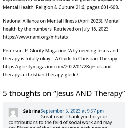
Mental Health, Religion & Culture 21:6, pages 601-608.
National Alliance on Mental Illness (April 2023). Mental
health by the numbers. Retrieved on July 16, 2023
https://www.nami.org/mhstats
Peterson, P. Glorify Magazine: Why needing Jesus and
therapy is totally okay – A Guide to Christian Therapy.
https://glorifymagazine.com/2022/01/28/jesus-and-
therapy-a-christian-therapy-guide/
5 thoughts on “
Jesus AND Therapy
”
September 5, 2023 at 9:57 pm
Sabrina
Great read. Thank you for your
contributions to the feild of social work and may