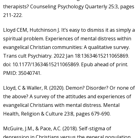
therapists? Counseling Psychology Quarterly 25:3, pages
211-222.
Lloyd CEM, Hutchinson J. It’s easy to dismiss it as simply a
spiritual problem. Experiences of mental distress within
evangelical Christian communities: A qualitative survey.
Trans cult Psychiatry. 2022 Jan 18:13634615211065869.
doi: 10.1177/13634615211065869. Epub ahead of print.
PMID: 35040741.
Lloyd, C & Waller, R. (2020). Demon? Disorder? Or none of
the above? A survey of the attitudes and experiences of
evangelical Christians with mental distress. Mental
Health, Religion & Culture 23:8, pages 679-690.
McGuire, J.M., & Pace, A.C. (2018). Self-stigma of
depression in Christians versus the general population.