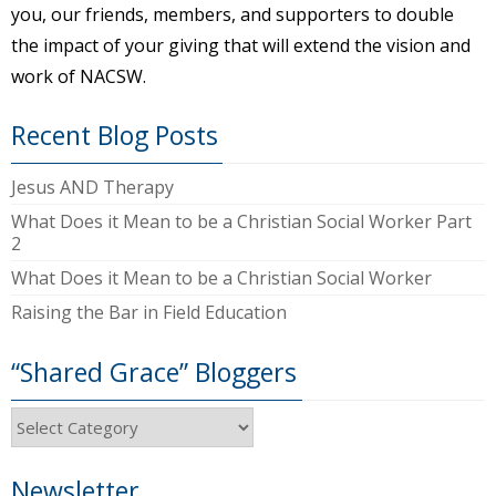
you, our friends, members, and supporters to double
the impact of your giving that will extend the vision and
work of NACSW.
Recent Blog Posts
Jesus AND Therapy
What Does it Mean to be a Christian Social Worker Part
2
What Does it Mean to be a Christian Social Worker
Raising the Bar in Field Education
“Shared Grace” Bloggers
“Shared
Grace”
Bloggers
Newsletter