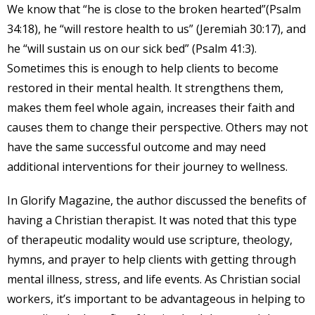
We know that “he is close to the broken hearted”(Psalm
34:18), he “will restore health to us” (Jeremiah 30:17), and
he “will sustain us on our sick bed” (Psalm 41:3).
Sometimes this is enough to help clients to become
restored in their mental health. It strengthens them,
makes them feel whole again, increases their faith and
causes them to change their perspective. Others may not
have the same successful outcome and may need
additional interventions for their journey to wellness.
In Glorify Magazine, the author discussed the benefits of
having a Christian therapist. It was noted that this type
of therapeutic modality would use scripture, theology,
hymns, and prayer to help clients with getting through
mental illness, stress, and life events. As Christian social
workers, it’s important to be advantageous in helping to