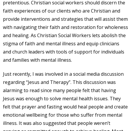
pretentious. Christian social workers should discern the
faith experiences of our clients who are Christian and
provide interventions and strategies that will assist them
with navigating their faith and restoration for wholeness
and healing. As Christian Social Workers lets abolish the
stigma of faith and mental illness and equip clinicians
and church leaders with tools of support for individuals
and families with mental illness.
Just recently, I was involved in a social media discussion
regarding “Jesus and Therapy”. This discussion was
alarming to read since many people felt that having
Jesus was enough to solve mental health issues. They
felt that prayer and fasting would heal people and create
emotional wellbeing for those who suffer from mental
illness. It was also suggested that people weren’t