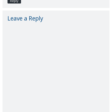
Reply
Leave a Reply