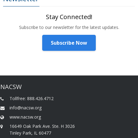
Stay Connected!
Subscribe to our newsletter for the latest updates.
Subscribe Now
NACSW
Tollfree: 888.426.4712
info@nacsw.org
www.nacsw.org
16649 Oak Park Ave. Ste. H 3026
Tinley Park, IL 60477