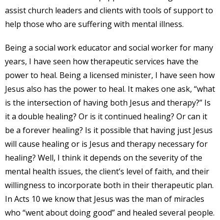
assist church leaders and clients with tools of support to
help those who are suffering with mental illness.
Being a social work educator and social worker for many
years, I have seen how therapeutic services have the
power to heal. Being a licensed minister, I have seen how
Jesus also has the power to heal. It makes one ask, “what
is the intersection of having both Jesus and therapy?” Is
it a double healing? Or is it continued healing? Or can it
be a forever healing? Is it possible that having just Jesus
will cause healing or is Jesus and therapy necessary for
healing? Well, I think it depends on the severity of the
mental health issues, the client’s level of faith, and their
willingness to incorporate both in their therapeutic plan.
In Acts 10 we know that Jesus was the man of miracles
who “went about doing good” and healed several people.