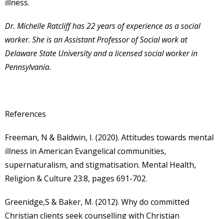
illness.
Dr. Michelle Ratcliff has 22 years of experience as a social
worker. She is an Assistant Professor of Social work at
Delaware State University and a licensed social worker in
Pennsylvania.
References
Freeman, N & Baldwin, I. (2020). Attitudes towards mental
illness in American Evangelical communities,
supernaturalism, and stigmatisation. Mental Health,
Religion & Culture 23:8, pages 691-702.
Greenidge,S & Baker, M. (2012). Why do committed
Christian clients seek counselling with Christian