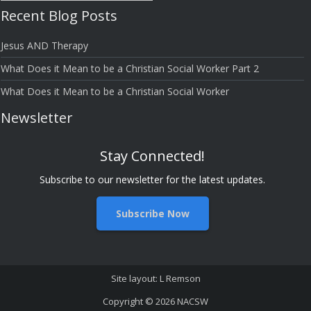
Grace”
Recent Blog Posts
Bloggers
Jesus AND Therapy
What Does it Mean to be a Christian Social Worker Part 2
What Does it Mean to be a Christian Social Worker
Newsletter
Stay Connected!
Subscribe to our newsletter for the latest updates.
Subscribe Now
Site layout: L Remson
Copyright © 2026
NACSW