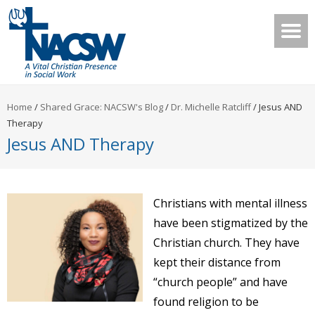
Home
/
Shared Grace: NACSW's Blog
/
Dr. Michelle Ratcliff
/
Jesus AND
Therapy
Jesus AND Therapy
Christians with mental illness
have been stigmatized by the
Christian church. They have
kept their distance from
“church people” and have
found religion to be