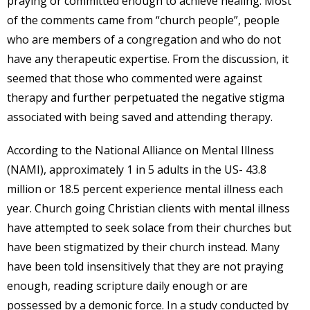
praying or committed enough to achieve healing. Most
of the comments came from “church people”, people
who are members of a congregation and who do not
have any therapeutic expertise. From the discussion, it
seemed that those who commented were against
therapy and further perpetuated the negative stigma
associated with being saved and attending therapy.
According to the National Alliance on Mental Illness
(NAMI), approximately 1 in 5 adults in the US- 43.8
million or 18.5 percent experience mental illness each
year. Church going Christian clients with mental illness
have attempted to seek solace from their churches but
have been stigmatized by their church instead. Many
have been told insensitively that they are not praying
enough, reading scripture daily enough or are
possessed by a demonic force. In a study conducted by