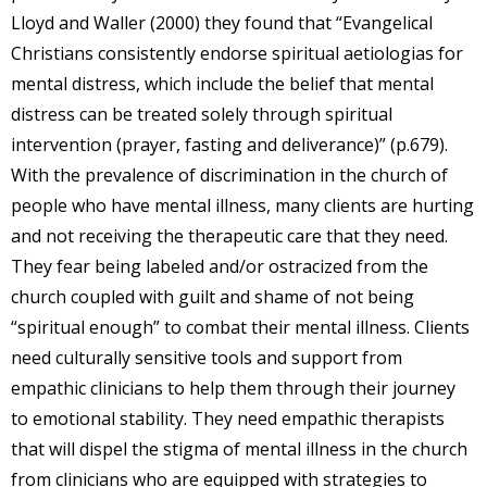
Lloyd and Waller (2000) they found that “Evangelical
Christians consistently endorse spiritual aetiologias for
mental distress, which include the belief that mental
distress can be treated solely through spiritual
intervention (prayer, fasting and deliverance)” (p.679).
With the prevalence of discrimination in the church of
people who have mental illness, many clients are hurting
and not receiving the therapeutic care that they need.
They fear being labeled and/or ostracized from the
church coupled with guilt and shame of not being
“spiritual enough” to combat their mental illness. Clients
need culturally sensitive tools and support from
empathic clinicians to help them through their journey
to emotional stability. They need empathic therapists
that will dispel the stigma of mental illness in the church
from clinicians who are equipped with strategies to