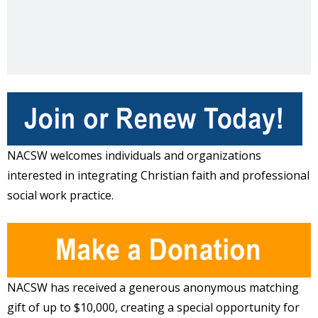
NACSW welcomes individuals and organizations
interested in integrating Christian faith and professional
social work practice.
NACSW has received a generous anonymous matching
gift of up to $10,000, creating a special opportunity for