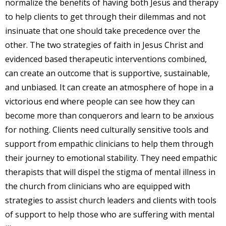
normalize the benefits of having both Jesus and therapy
to help clients to get through their dilemmas and not
insinuate that one should take precedence over the
other. The two strategies of faith in Jesus Christ and
evidenced based therapeutic interventions combined,
can create an outcome that is supportive, sustainable,
and unbiased. It can create an atmosphere of hope in a
victorious end where people can see how they can
become more than conquerors and learn to be anxious
for nothing. Clients need culturally sensitive tools and
support from empathic clinicians to help them through
their journey to emotional stability. They need empathic
therapists that will dispel the stigma of mental illness in
the church from clinicians who are equipped with
strategies to assist church leaders and clients with tools
of support to help those who are suffering with mental