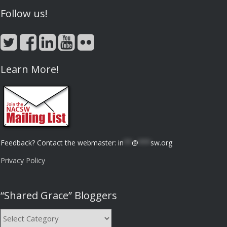
Follow us!
Learn More!
Feedback? Contact the webmaster:
in
**
@
***
sw.org
Privacy Policy
“Shared Grace” Bloggers
“Shared