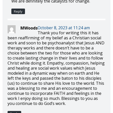
We are definitely the catalysts for change.
Reply
October 8, 2023 at 11:24 am
MWoods
Thank you for writing this it has
been reaffirming of my belief as a Christian social
work and soon to be psychoanalyst that Jesus AND
therapy works and there doesn’t have to be a
choice between the two for those who are looking
to create lasting change in their lives and to follow
Christ while doing it. Empathy, compassion, helping
and healing are social work values which Jesus
modeled in a dynamic way when on earth and He
left the keys and passed the baton to his disciples
(us) to continue to share His love to the world. This
was a blessing to me and an encouragement to
continue to incorporate FAITH and feelings in the
work I enjoy doing so much. Blessings to you as
you continue to do God’s work.