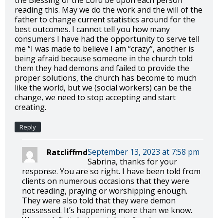
the Blessing of the Lord be upon each person
reading this. May we do the work and the will of the
father to change current statistics around for the
best outcomes. I cannot tell you how many
consumers I have had the opportunity to serve tell
me “I was made to believe I am “crazy”, another is
being afraid because someone in the church told
them they had demons and failed to provide the
proper solutions, the church has become to much
like the world, but we (social workers) can be the
change, we need to stop accepting and start
creating.
Reply
September 13, 2023 at 7:58 pm
Ratcliffmd
Sabrina, thanks for your
response. You are so right. I have been told from
clients on numerous occasions that they were
not reading, praying or worshipping enough.
They were also told that they were demon
possessed. It’s happening more than we know.