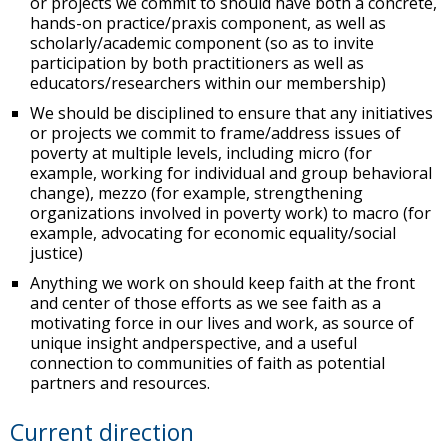
or projects we commit to should have both a concrete,
hands-on practice/praxis component, as well as
scholarly/academic component (so as to invite
participation by both practitioners as well as
educators/researchers within our membership)
We should be disciplined to ensure that any initiatives
or projects we commit to frame/address issues of
poverty at multiple levels, including micro (for
example, working for individual and group behavioral
change), mezzo (for example, strengthening
organizations involved in poverty work) to macro (for
example, advocating for economic equality/social
justice)
Anything we work on should keep faith at the front
and center of those efforts as we see faith as a
motivating force in our lives and work, as source of
unique insight andperspective, and a useful
connection to communities of faith as potential
partners and resources.
Current direction