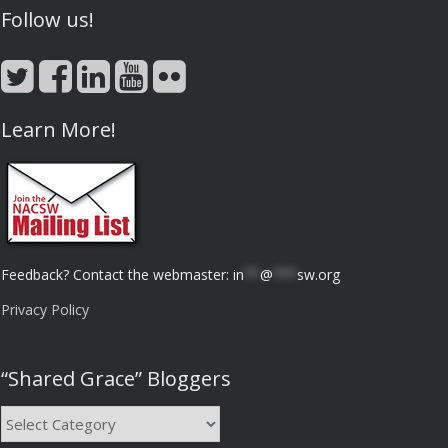
Follow us!
Learn More!
Feedback? Contact the webmaster:
in
**
@
***
sw.org
Privacy Policy
“Shared Grace” Bloggers
“Shared
Grace”