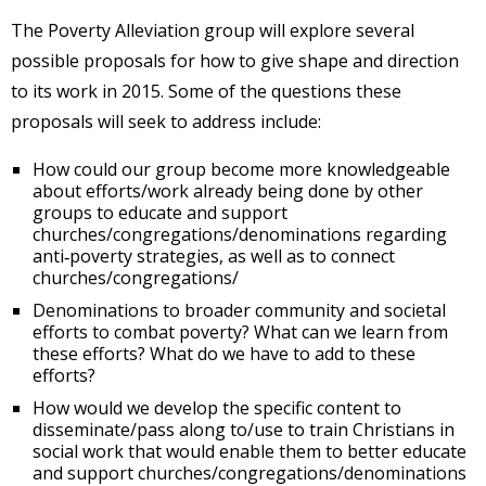
The Poverty Alleviation group will explore several
possible proposals for how to give shape and direction
to its work in 2015. Some of the questions these
proposals will seek to address include:
How could our group become more knowledgeable
about efforts/work already being done by other
groups to educate and support
churches/congregations/denominations regarding
anti‐poverty strategies, as well as to connect
churches/congregations/
Denominations to broader community and societal
efforts to combat poverty? What can we learn from
these efforts? What do we have to add to these
efforts?
How would we develop the specific content to
disseminate/pass along to/use to train Christians in
social work that would enable them to better educate
and support churches/congregations/denominations