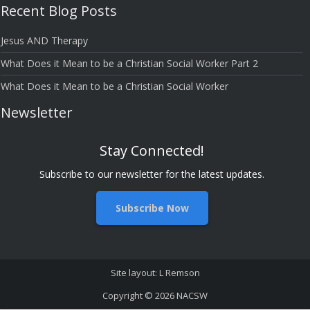
Recent Blog Posts
Bloggers
Jesus AND Therapy
What Does it Mean to be a Christian Social Worker Part 2
What Does it Mean to be a Christian Social Worker
Newsletter
Stay Connected!
Subscribe to our newsletter for the latest updates.
Subscribe Now
Site layout: L Remson
Copyright © 2026
NACSW