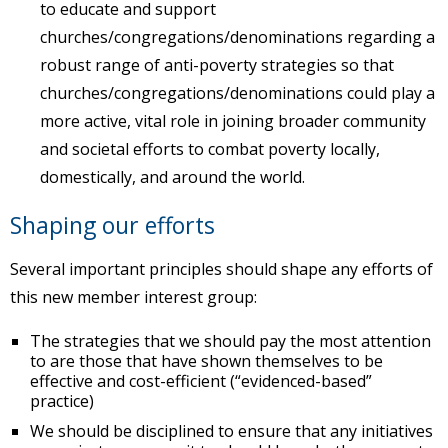
to educate and support
churches/congregations/denominations regarding a
robust range of anti-poverty strategies so that
churches/congregations/denominations could play a
more active, vital role in joining broader community
and societal efforts to combat poverty locally,
domestically, and around the world.
Shaping our efforts
Several important principles should shape any efforts of
this new member interest group:
The strategies that we should pay the most attention
to are those that have shown themselves to be
effective and cost-efficient (“evidenced-based”
practice)
We should be disciplined to ensure that any initiatives