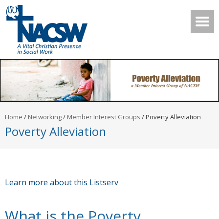
Home
/
Networking
/
Member Interest Groups
/
Poverty Alleviation
Poverty Alleviation
Learn more about this Listserv
What is the Poverty