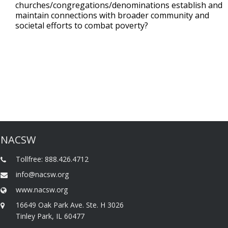
churches/congregations/denominations establish and
maintain connections with broader community and
societal efforts to combat poverty?
NACSW
Tollfree: 888.426.4712
info@nacsw.org
www.nacsw.org
16649 Oak Park Ave. Ste. H 3026
Tinley Park, IL 60477