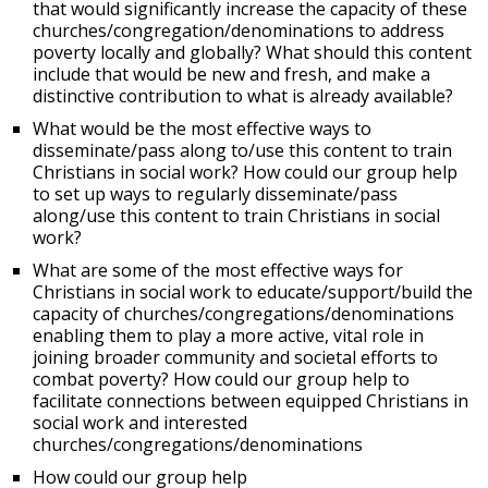
that would significantly increase the capacity of these
churches/congregation/denominations to address
poverty locally and globally? What should this content
include that would be new and fresh, and make a
distinctive contribution to what is already available?
What would be the most effective ways to
disseminate/pass along to/use this content to train
Christians in social work? How could our group help
to set up ways to regularly disseminate/pass
along/use this content to train Christians in social
work?
What are some of the most effective ways for
Christians in social work to educate/support/build the
capacity of churches/congregations/denominations
enabling them to play a more active, vital role in
joining broader community and societal efforts to
combat poverty? How could our group help to
facilitate connections between equipped Christians in
social work and interested
churches/congregations/denominations
How could our group help