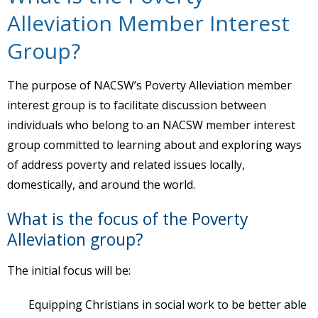
Alleviation Member Interest
Group?
The purpose of NACSW’s Poverty Alleviation member
interest group is to facilitate discussion between
individuals who belong to an NACSW member interest
group committed to learning about and exploring ways
of address poverty and related issues locally,
domestically, and around the world.
What is the focus of the Poverty
Alleviation group?
The initial focus will be:
Equipping Christians in social work to be better able