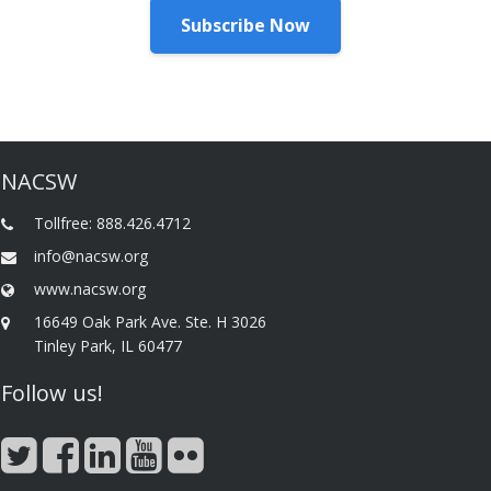
Subscribe Now
NACSW
Tollfree: 888.426.4712
info@nacsw.org
www.nacsw.org
16649 Oak Park Ave. Ste. H 3026
Tinley Park, IL 60477
Follow us!