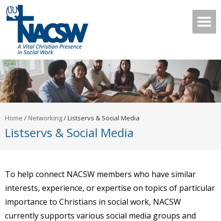
Home
/
Networking
/
Listservs & Social Media
Listservs & Social Media
To help connect NACSW members who have similar
interests, experience, or expertise on topics of particular
importance to Christians in social work, NACSW
currently supports various social media groups and