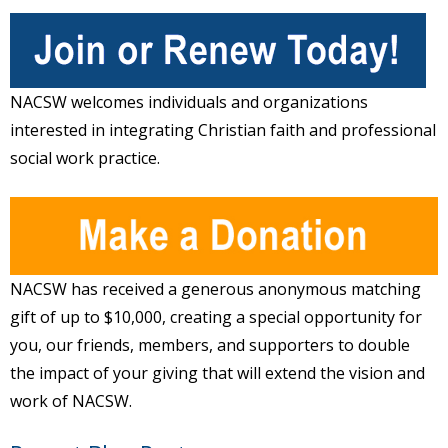
NACSW welcomes individuals and organizations
interested in integrating Christian faith and professional
social work practice.
NACSW has received a generous anonymous matching
gift of up to $10,000, creating a special opportunity for
you, our friends, members, and supporters to double
the impact of your giving that will extend the vision and
work of NACSW.