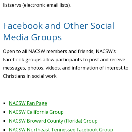
listservs (electronic email lists).
Facebook and Other Social
Media Groups
Open to all NACSW members and friends, NACSW’s
Facebook groups allow participants to post and receive
messages, photos, videos, and information of interest to
Christians in social work.
NACSW Fan Page
NACSW California Group
NACSW Broward County (Florida) Group
NACSW Northeast Tennessee Facebook Group