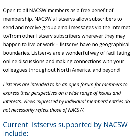
Open to all NACSW members as a free benefit of
membership, NACSW’s listservs allow subscribers to
send and receive group email messages via the Internet
to/from other listserv subscribers wherever they may
happen to live or work – listservs have no geographical
boundaries. Listservs are a wonderful way of facilitating
online discussions and making connections with your
colleagues throughout North America, and beyond!
Listservs are intended to be an open forum for members to
express their perspectives on a wide range of issues and
interests. Views expressed by individual members’ entries do
not necessarily reflect those of NACSW.
Current listservs supported by NACSW
include: