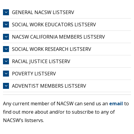
GENERAL NACSW LISTSERV
SOCIAL WORK EDUCATORS LISTSERV
NACSW CALIFORNIA MEMBERS LISTSERV
SOCIAL WORK RESEARCH LISTSERV
RACIAL JUSTICE LISTSERV
POVERTY LISTSERV
ADVENTIST MEMBERS LISTSERV
Any current member of NACSW can send us an
email
to
find out more about and/or to subscribe to any of
NACSW’s listservs.