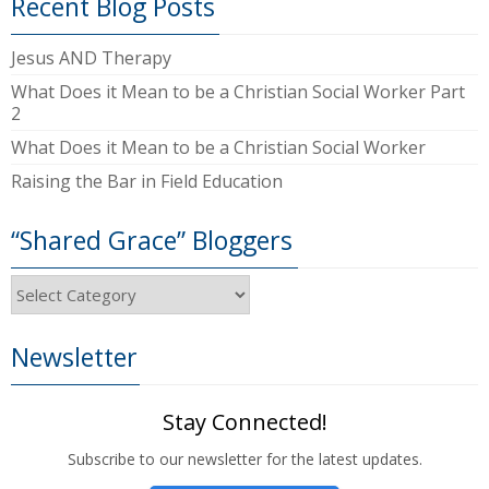
Recent Blog Posts
Jesus AND Therapy
What Does it Mean to be a Christian Social Worker Part
2
What Does it Mean to be a Christian Social Worker
Raising the Bar in Field Education
“Shared Grace” Bloggers
“Shared
Grace”
Bloggers
Newsletter
Stay Connected!
Subscribe to our newsletter for the latest updates.