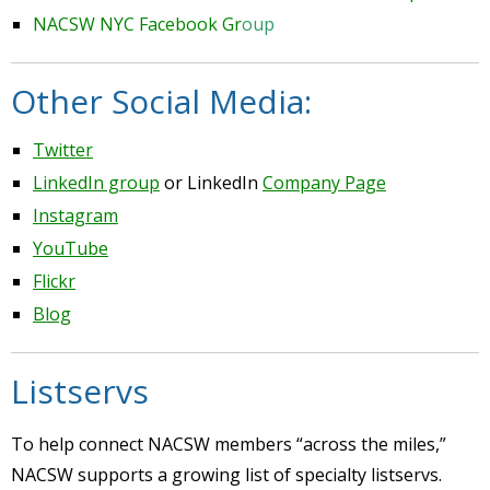
NACSW NYC Facebook Gr
oup
Other Social Media:
Twitter
LinkedIn group
or LinkedIn
Company Page
Instagram
YouTube
Flickr
Blog
Listservs
To help connect NACSW members “across the miles,”
NACSW supports a growing list of specialty listservs.