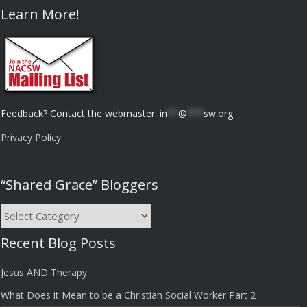
Learn More!
Feedback? Contact the webmaster:
in
**
@
***
sw.org
Privacy Policy
“Shared Grace” Bloggers
“Shared
Grace”
Recent Blog Posts
Bloggers
Jesus AND Therapy
What Does it Mean to be a Christian Social Worker Part 2