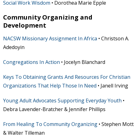
Social Work Wisdom
• Dorothea Marie Epple
Community Organizing and
Development
NACSW Missionary Assignment In Africa
• Christson A.
Adedoyin
Congregations In Action
• Jocelyn Blanchard
Keys To Obtaining Grants And Resources For Christian
Organizations That Help Those In Need
• Janell Irving
Young Adult Advocates Supporting Everyday Youth
•
Debra Lavender-Bratcher & Jennifer Phillips
From Healing To Community Organizing
• Stephen Mott
& Walter Tilleman