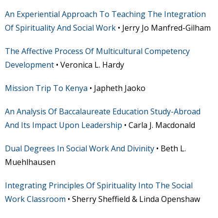
An Experiential Approach To Teaching The Integration
Of Spirituality And Social Work
• Jerry Jo Manfred-Gilham
The Affective Process Of Multicultural Competency
Development
• Veronica L. Hardy
Mission Trip To Kenya
• Japheth Jaoko
An Analysis Of Baccalaureate Education Study-Abroad
And Its Impact Upon Leadership
• Carla J. Macdonald
Dual Degrees In Social Work And Divinity
• Beth L.
Muehlhausen
Integrating Principles Of Spirituality Into The Social
Work Classroom
• Sherry Sheffield & Linda Openshaw