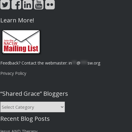
Learn More!
Feedback? Contact the webmaster:
in
**
@
***
sw.org
Privacy Policy
“Shared Grace” Bloggers
“Shared
Grace”
Recent Blog Posts
Bloggers
Jesus AND Therapy