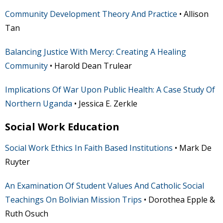
Community Development Theory And Practice
• Allison
Tan
Balancing Justice With Mercy: Creating A Healing
Community
• Harold Dean Trulear
Implications Of War Upon Public Health: A Case Study Of
Northern Uganda
• Jessica E. Zerkle
Social Work Education
Social Work Ethics In Faith Based Institutions
• Mark De
Ruyter
An Examination Of Student Values And Catholic Social
Teachings On Bolivian Mission Trips
• Dorothea Epple &
Ruth Osuch