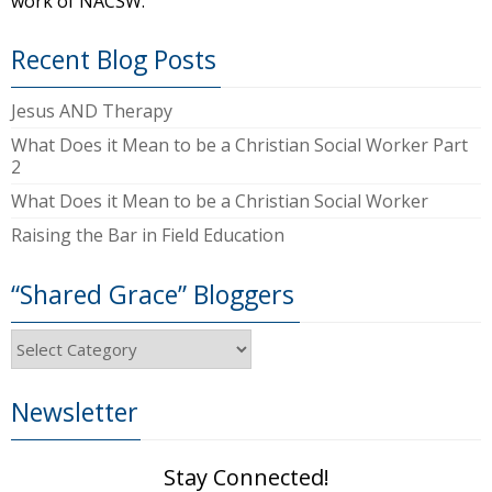
work of NACSW.
Recent Blog Posts
Jesus AND Therapy
What Does it Mean to be a Christian Social Worker Part
2
What Does it Mean to be a Christian Social Worker
Raising the Bar in Field Education
“Shared Grace” Bloggers
“Shared
Grace”
Bloggers
Newsletter
Stay Connected!