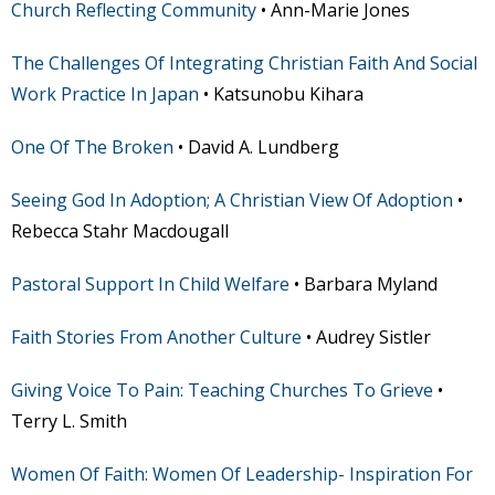
Church Reflecting Community
• Ann-Marie Jones
The Challenges Of Integrating Christian Faith And Social
Work Practice In Japan
• Katsunobu Kihara
One Of The Broken
• David A. Lundberg
Seeing God In Adoption; A Christian View Of Adoption
•
Rebecca Stahr Macdougall
Pastoral Support In Child Welfare
• Barbara Myland
Faith Stories From Another Culture
• Audrey Sistler
Giving Voice To Pain: Teaching Churches To Grieve
•
Terry L. Smith
Women Of Faith: Women Of Leadership- Inspiration For