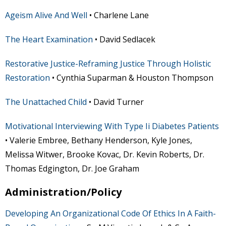
Ageism Alive And Well
• Charlene Lane
The Heart Examination
• David Sedlacek
Restorative Justice-Reframing Justice Through Holistic
Restoration
• Cynthia Suparman & Houston Thompson
The Unattached Child
• David Turner
Motivational Interviewing With Type Ii Diabetes Patients
• Valerie Embree, Bethany Henderson, Kyle Jones,
Melissa Witwer, Brooke Kovac, Dr. Kevin Roberts, Dr.
Thomas Edgington, Dr. Joe Graham
Administration/Policy
Developing An Organizational Code Of Ethics In A Faith-