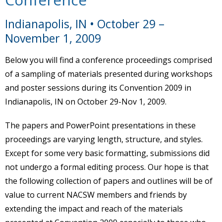
Indianapolis, IN • October 29 –
November 1, 2009
Below you will find a conference proceedings comprised
of a sampling of materials presented during workshops
and poster sessions during its Convention 2009 in
Indianapolis, IN on October 29-Nov 1, 2009.
The papers and PowerPoint presentations in these
proceedings are varying length, structure, and styles.
Except for some very basic formatting, submissions did
not undergo a formal editing process. Our hope is that
the following collection of papers and outlines will be of
value to current NACSW members and friends by
extending the impact and reach of the materials