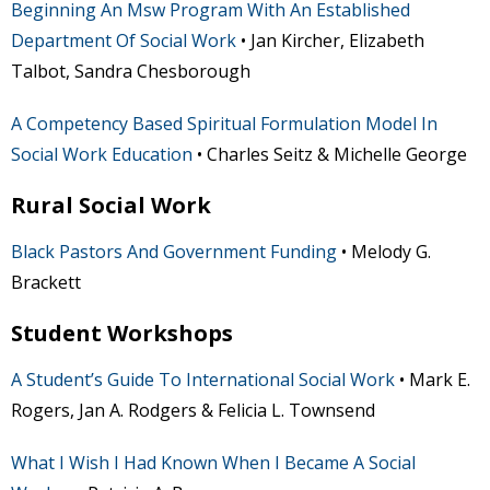
Beginning An Msw Program With An Established
Department Of Social Work
• Jan Kircher, Elizabeth
Talbot, Sandra Chesborough
A Competency Based Spiritual Formulation Model In
Social Work Education
• Charles Seitz & Michelle George
Rural Social Work
Black Pastors And Government Funding
• Melody G.
Brackett
Student Workshops
A Student’s Guide To International Social Work
• Mark E.
Rogers, Jan A. Rodgers & Felicia L. Townsend
What I Wish I Had Known When I Became A Social