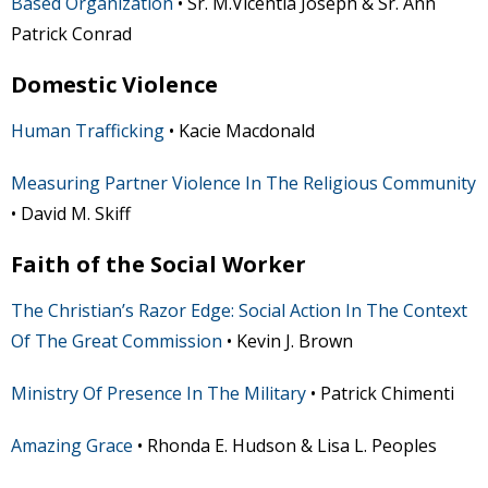
Based Organization
• Sr. M.Vicentia Joseph & Sr. Ann
Patrick Conrad
Domestic Violence
Human Trafficking
• Kacie Macdonald
Measuring Partner Violence In The Religious Community
• David M. Skiff
Faith of the Social Worker
The Christian’s Razor Edge: Social Action In The Context
Of The Great Commission
• Kevin J. Brown
Ministry Of Presence In The Military
• Patrick Chimenti
Amazing Grace
• Rhonda E. Hudson & Lisa L. Peoples