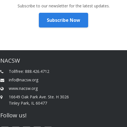
Subscribe to our newsletter for the latest updates.
Subscribe Now
NACSW
Tollfree: 888.426.4712
info@nacsw.org
www.nacsw.org
16649 Oak Park Ave. Ste. H 3026
Tinley Park, IL 60477
Follow us!