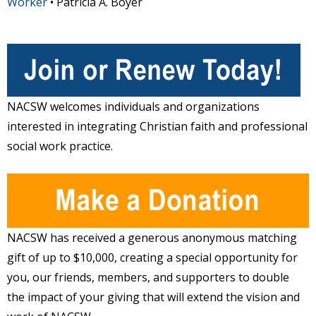
Worker
• Patricia A. Boyer
NACSW welcomes individuals and organizations
interested in integrating Christian faith and professional
social work practice.
NACSW has received a generous anonymous matching
gift of up to $10,000, creating a special opportunity for
you, our friends, members, and supporters to double
the impact of your giving that will extend the vision and