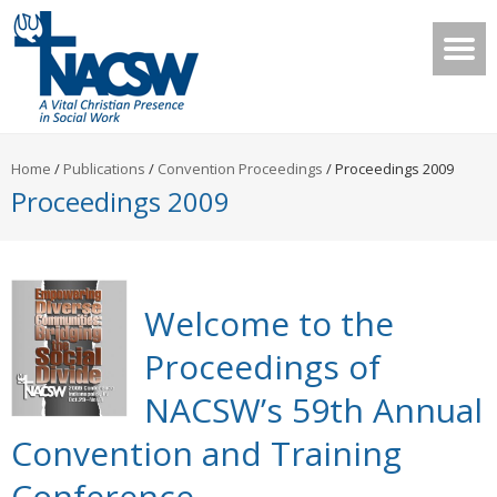
Home
/
Publications
/
Convention Proceedings
/
Proceedings 2009
Proceedings 2009
Welcome to the
Proceedings of
NACSW’s 59th Annual
Convention and Training
Conference