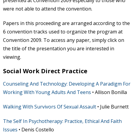
presented at Convention 2009 especially to those who
were not able to attend the convention.
Papers in this proceeding are arranged according to the
6 convention tracks used to organize the program at
Convention 2009. To access any paper, simply click on
the title of the presentation you are interested in
viewing.
Social Work Direct Practice
Counseling And Technology: Developing A Paradigm For
Working With Young Adults And Teens
• Allison Bonilla
Walking With Survivors Of Sexual Assault
• Julie Burnett
The Self In Psychotherapy: Practice, Ethical And Faith
Issues
• Denis Costello