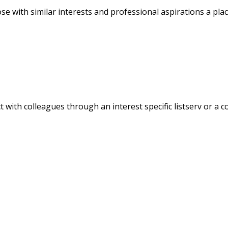
 with similar interests and professional aspirations a plac
 with colleagues through an interest specific listserv or a c