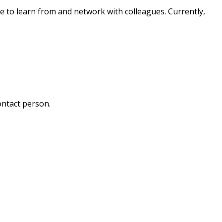
e to learn from and network with colleagues. Currently,
ontact person.