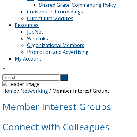
Shared Grace: Commenting Policy
Convention Proceedings
Curriculum Modules
Resources
JobNet
Weblinks
Organizational Members
Promotion and Advertising
My Account
Home
/
Networking
/
Member Interest Groups
Member Interest Groups
Connect with Colleagues