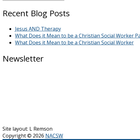
Grace”
Recent Blog Posts
Bloggers
Jesus AND Therapy
What Does it Mean to be a Christian Social Worker Pa
What Does it Mean to be a Christian Social Worker
Newsletter
Site layout: L Remson
Copyright © 2026
NACSW