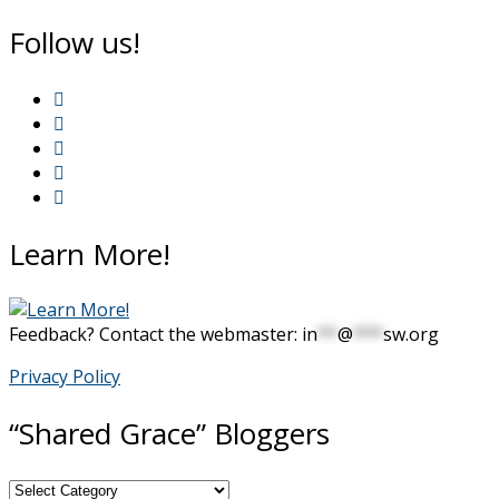
Follow us!
Learn More!
Feedback? Contact the webmaster:
in
**
@
***
sw.org
Privacy Policy
“Shared Grace” Bloggers
“Shared