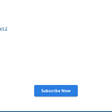
rt 2
Stay Connected!
Subscribe to our newsletter for the latest updates.
Subscribe Now