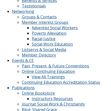
Benefits & Services
Testimonials
Networking
Groups & Contacts
Member Interest Groups
Adventist Social Workers
Poverty Alleviation
Racial Justice
Social Work Education
Listservs & Social Media
Member Directory
Events & CE
Past, Present, & Future Conventions
Online Continuing Education
View All Trainings
Continuing Education Accreditation Status
Publications
Online Bookstore
Instructors Resources
Journal: Social Work & Christianity
Blog: Shared Grace