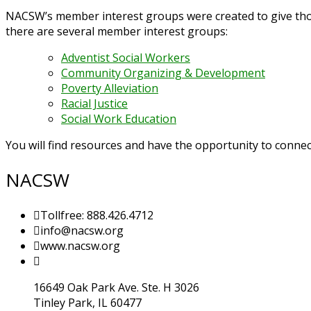
NACSW’s member interest groups were created to give those
there are several member interest groups:
Adventist Social Workers
Community Organizing & Development
Poverty Alleviation
Racial Justice
Social Work Education
You will find resources and have the opportunity to connect
NACSW
Tollfree: 888.426.4712
info@nacsw.org
www.nacsw.org
16649 Oak Park Ave. Ste. H 3026
Tinley Park, IL 60477