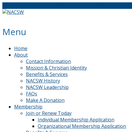
The North American Association of Christians in Social Wo
Menu
Home
About
Contact Information
Mission & Christian Identity
Benefits & Services
NACSW History
NACSW Leadership
FAQs
Make A Donation
Membership
Join or Renew Today
Individual Membership Application
Organizational Membership Application